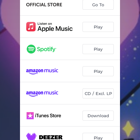
Go To
Play
Play
Play
CD / Excl. LP
Download
Play