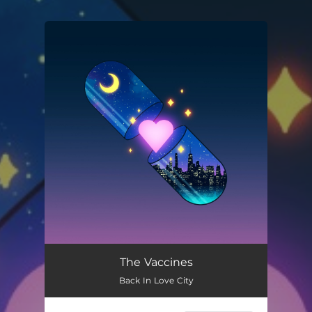
You're all set!
The Vaccines
Back In Love City