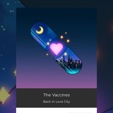
.
You're all set!
The Vaccines
Back In Love City