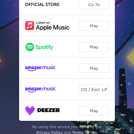
Go To
Play
Play
Play
CD / Excl. LP
Play
By using this service you agree to our
Privacy Policy
and
Terms Of Use
.