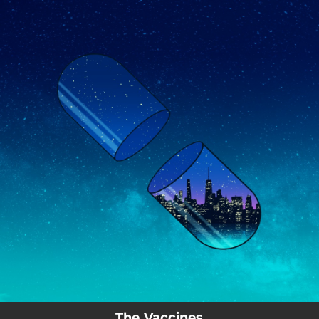
.
You're all set!
The Vaccines