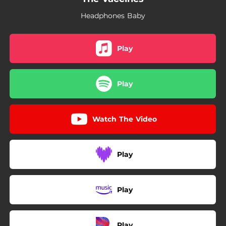
Headphones Baby
Play
Play
Watch The Video
Play
Play
Play